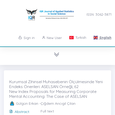
ISSN: 3062-3871
Turkish
English
Sign in
New User
Kurumsal Zihinsel Muhasebenin Ölçülmesinde Yeni
Endeks Önerileri: ASELSAN Örneği̇, 62
New Index Proposals for Measuring Corporate
Mental Accounting: The Case of ASELSAN
Gülgün Erkan -Çiğdem Arıcıgil Çilan
Full text
Abstract