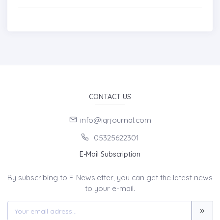
CONTACT US
info@iqrjournal.com
05325622301
E-Mail Subscription
By subscribing to E-Newsletter, you can get the latest news
to your e-mail.