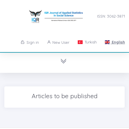
ISSN: 3062-3871
Turkish
English
Sign in
New User
Articles to be published