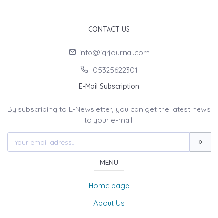
CONTACT US
info@iqrjournal.com
05325622301
E-Mail Subscription
By subscribing to E-Newsletter, you can get the latest news
to your e-mail.
MENU
Home page
About Us