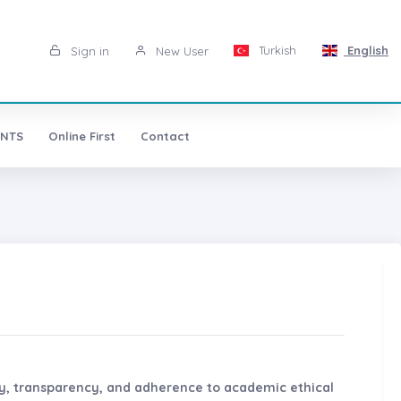
Turkish
English
Sign in
New User
NTS
Online First
Contact
ty, transparency, and adherence to academic ethical