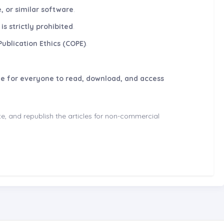
, or similar software
.
s strictly prohibited
.
ublication Ethics (COPE)
.
le for everyone to read, download, and access
ute, and republish the articles for non-commercial