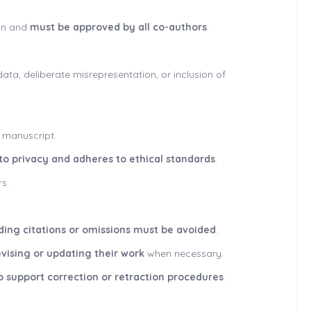
ion and
must be approved by all co-authors
.
data, deliberate misrepresentation, or inclusion of
e manuscript.
 to privacy and adheres to ethical standards
.
s.
ading citations or omissions must be avoided
.
evising or updating their work
when necessary.
o support correction or retraction procedures
.