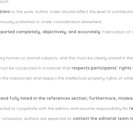
arch.
tions
to the work. Author order should reflect the level of contribut
viously published or under consideration elsewhere.
eported completely, objectively, and accurately
. Fabrication of 
ing human or animal subjects, and this must be clearly stated in th
s must be conducted in a manner that
respects participants’ rights
 the manuscript and respect the intellectual property rights of other
 and fully listed in the references section; furthermore, misle
cted to cooperate with the editors and assume responsibility for
r
s or omissions, authors are expected to
contact the editorial team t