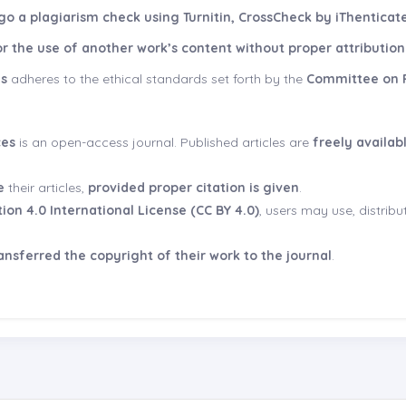
o a plagiarism check using Turnitin, CrossCheck by iThenticate
r the use of another work’s content without proper attribution i
es
adheres to the ethical standards set forth by the
Committee on P
ces
is an open-access journal. Published articles are
freely availab
e
their articles,
provided proper citation is given
.
on 4.0 International License (CC BY 4.0)
, users may use, distrib
nsferred the copyright of their work to the journal
.