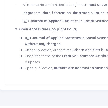
·
All manuscripts submitted to the journal
must underg
·
Plagiarism, data fabrication, data manipulation, o
·
IQR Journal of Applied Statistics in Social Scienc
2. Open Access and Copyright Policy
IQR Journal of Applied Statistics in Social Scien
without any charges
.
After publication, authors may
share and distribut
Under the terms of the
Creative Commons Attributi
purposes.
Upon publication,
authors are deemed to have tra