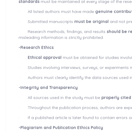
standards
must be maintained at every stage of the rese
·
All listed authors must have made
genuine contribu
·
Submitted manuscripts
must be
original
and not pre
·
Research methods, findings, and results
should be r
misleading information is strictly prohibited.
-Research Ethics
·
Ethical approval
must be obtained for studies involv
·
Studies involving interviews, surveys, or experiment
·
Authors must clearly identify the data sources used in
-Integrity and Transparency
·
All sources used in the study must be
properly cited
·
Throughout the publication process, authors are expe
·
If a published article is later found to contain error
-Plagiarism and Publication Ethics Policy