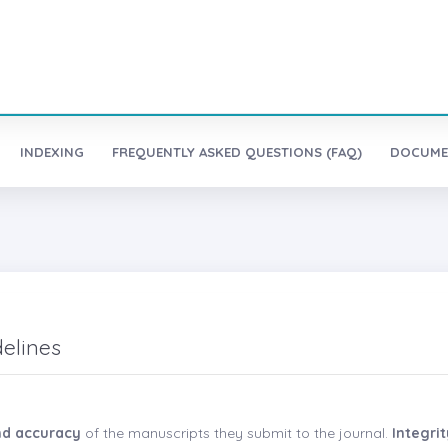
INDEXING
FREQUENTLY ASKED QUESTIONS (FAQ)
DOCUME
delines
and accuracy
of the manuscripts they submit to the journal.
Integri