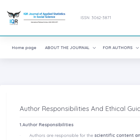
ISSN: 3062-3871
Home page
ABOUT THE JOURNAL
FOR AUTHORS
Author Responsibilities And Ethical Gui
1.Author Responsibilities
·
Authors are responsible for the
scientific content 